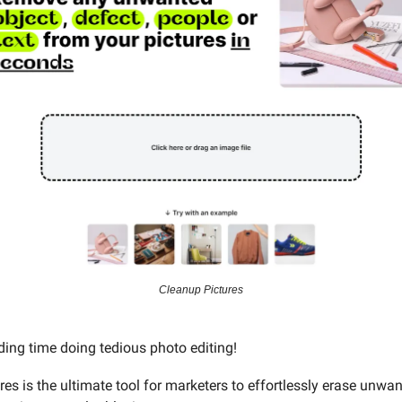
Cleanup Pictures
ing time doing tedious photo editing!
es is the ultimate tool for marketers to effortlessly erase unwa