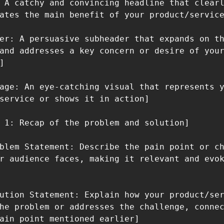
 A catchy and convincing headline that clearl
ates the main benefit of your product/service
er: A persuasive subheader that expands on th
and addresses a key concern or desire of your


age: An eye-catching visual that represents y
service or shows it in action]

 1: Recap of the problem and solution]

blem Statement: Describe the pain point or ch
r audience faces, making it relevant and evok
ution Statement: Explain how your product/ser
he problem or addresses the challenge, connec
ain point mentioned earlier]
