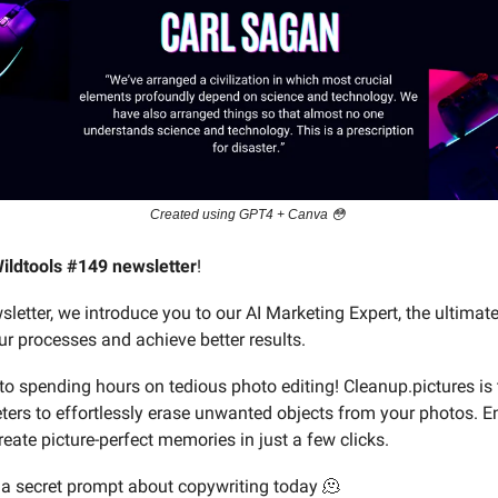
Created using GPT4 + Canva 😳
ildtools #149 newsletter
!
sletter, we introduce you to our AI Marketing Expert, the ultimate
ur processes and achieve better results.
o spending hours on tedious photo editing! Cleanup.pictures is 
eters to effortlessly erase unwanted objects from your photos. 
eate picture-perfect memories in just a few clicks.
a secret prompt about copywriting today 🫠