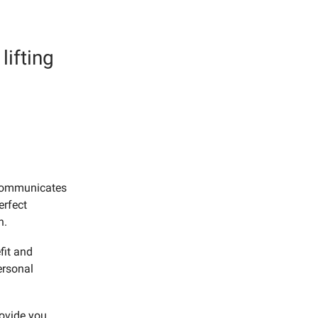
lifting
 communicates
erfect
n.
fit and
ersonal
rovide you