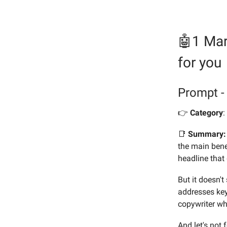
🤖1 Mar
for you
Prompt -
👉️
Category
:
📑
Summary:
the main benef
headline that
But it doesn'
addresses key 
copywriter wh
And let's not 