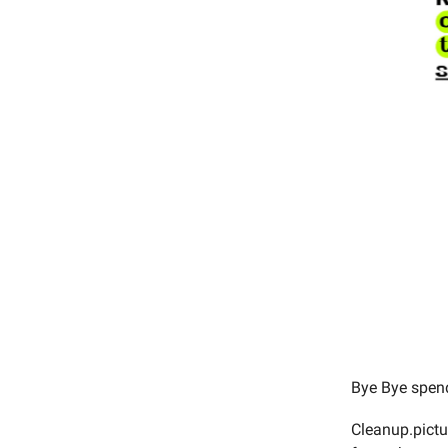
Bye Bye spend
Cleanup.pictur