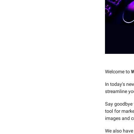
Welcome to
W
In today's new
streamline yo
Say goodbye t
tool for mark
images and cr
We also have 