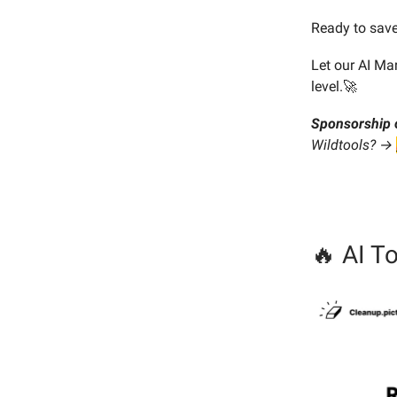
Ready to save
Let our AI Ma
level.🚀
Sponsorship 
Wildtools? →
🔥 AI To