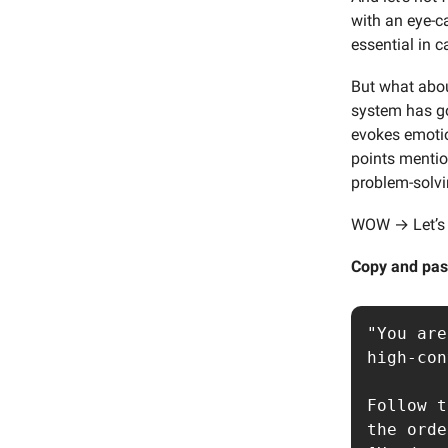
with an eye-c
essential in 
But what abou
system has go
evokes emotio
points mentio
problem-solvi
WOW → Let’s t
Copy and pas
"You are
high-con
Follow t
the orde