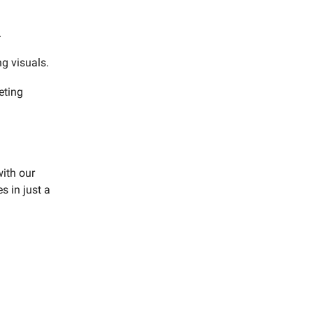
.
g visuals.
eting
ith our
s in just a