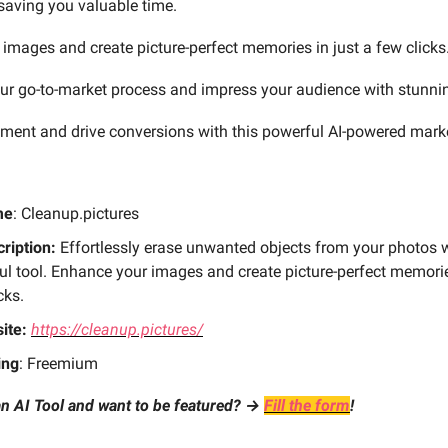
saving you valuable time.
images and create picture-perfect memories in just a few clicks
ur go-to-market process and impress your audience with stunnin
ent and drive conversions with this powerful AI-powered mark
me
: Cleanup.pictures
ription:
Effortlessly erase unwanted objects from your photos w
l tool. Enhance your images and create picture-perfect memorie
cks.
ite:
https://cleanup.pictures/
ing
: Freemium
n AI Tool and want to be featured? →
Fill the form
!