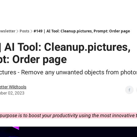
ewsletter
Posts
#149 | AI Tool: Cleanup.pictures, Prompt: Order page
 AI Tool: Cleanup.pictures,
t: Order page
ctures - Remove any unwanted objects from photo
tter Wildtools
ber 02, 2023
purpose is to boost your productivity using the most innovative 