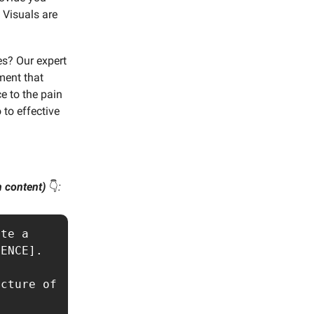
 Visuals are
es? Our expert
ment that
e to the pain
 to effective
wn content)
👇️
:
te a 
ENCE].

cture of 