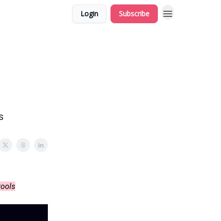
Login
Subscribe
s
tools