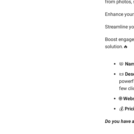
from photos, 
Enhance your 
Streamline yo
Boost engagem
solution.🔥
📛
Na
📜
Desc
powerfu
few cli
🌐
Webs
💰️
Pric
Do you have a