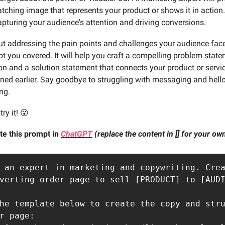
atching image that represents your product or shows it in action.
capturing your audience's attention and driving conversions.
t addressing the pain points and challenges your audience fac
t you covered. It will help you craft a compelling problem state
n and a solution statement that connects your product or servic
ned earlier. Say goodbye to struggling with messaging and hello
ng.
ry it! 😮
te this prompt in
ChatGPT
(replace the content in [] for your o
 an expert in marketing and copywriting. Crea
verting order page to sell [PRODUCT] to [AUDI
he template below to create the copy and stru
r page:
