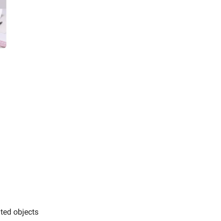
nted objects