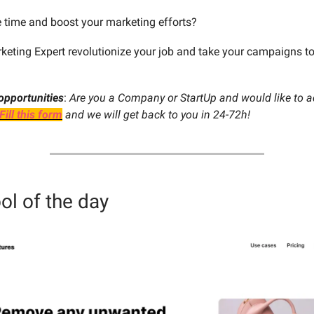
 time and boost your marketing efforts?
rketing Expert revolutionize your job and take your campaigns to
opportunities
:
Are you a Company or StartUp and would like to ad
Fill this form
and we will get back to you in 24-72h!
ol of the day