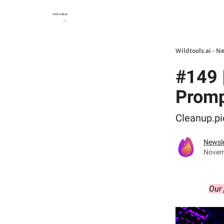
Wildtools.ai - N
#149 |
Promp
Cleanup.pi
Newsle
Novem
Our 