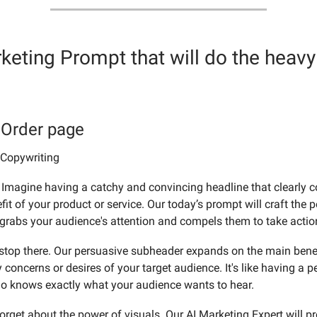
keting Prompt
that will do the heavy 
 Order page
 Copywriting
Imagine having a catchy and convincing headline that clearly
it of your product or service. Our today’s prompt will craft the p
 grabs your audience's attention and compels them to take actio
t stop there. Our persuasive subheader expands on the main bene
concerns or desires of your target audience. It's like having a p
o knows exactly what your audience wants to hear.
forget about the power of visuals. Our AI Marketing Expert will p