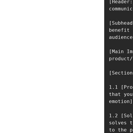
[Header:
communic
[Subhead
benefit 
audience]
[Main Im
product/
[Section
1.1 [Pro
that you
emotion]

1.2 [Sol
solves t
to the p