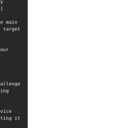
y 
]

e main 
 target 
our 
allenge 
ing 
vice 
ting it 