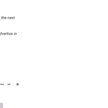
 the next
vertise in