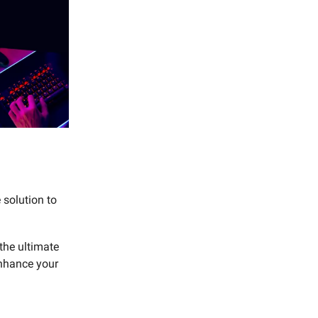
 solution to
the ultimate
Enhance your