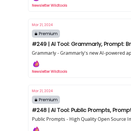
Newsletter Wildtools
Mar 21, 2024
Premium
#249 | AI Tool: Grammarly, Prompt: B
Grammarly - Grammarly's new AI-powered app
Newsletter Wildtools
Mar 21, 2024
Premium
#248 | AI Tool: Public Prompts, Prompt
Public Prompts - High Quality Open Source 