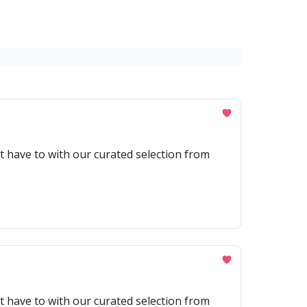
't have to with our curated selection from
't have to with our curated selection from