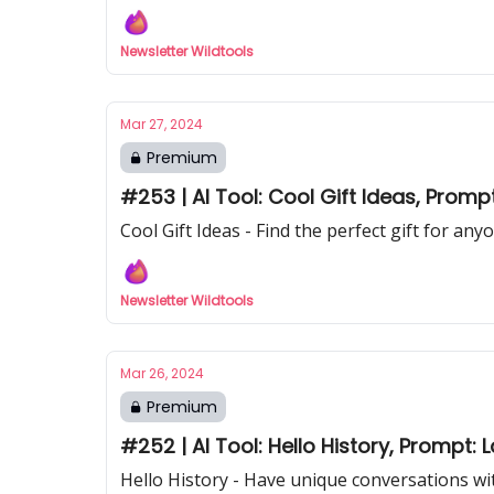
Newsletter Wildtools
Mar 27, 2024
Premium
#253 | AI Tool: Cool Gift Ideas, Promp
Cool Gift Ideas - Find the perfect gift for any
Newsletter Wildtools
Mar 26, 2024
Premium
#252 | AI Tool: Hello History, Prompt:
Hello History - Have unique conversations wit