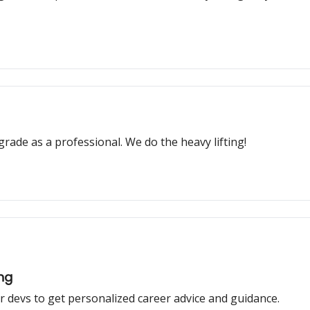
grade as a professional. We do the heavy lifting!
ing
 devs to get personalized career advice and guidance.