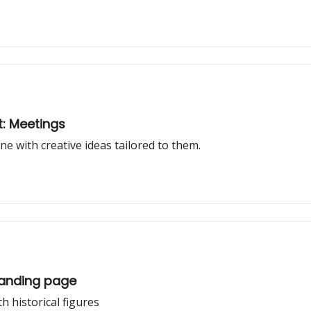
t: Meetings
one with creative ideas tailored to them.
 Landing page
h historical figures