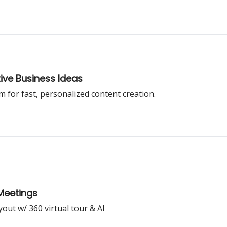
tive Business Ideas
m for fast, personalized content creation.
 Meetings
yout w/ 360 virtual tour & AI