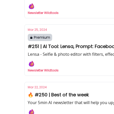
Newsletter Wildtools
Mar 25, 2024
Premium
#251 | AI Tool: Lensa, Prompt: Facebo
Lensa - Selfie & photo editor with filters, eff
Newsletter Wildtools
Mar 22, 2024
🔥 #250 | Best of the week
Your 5min AI newsletter that will help you up