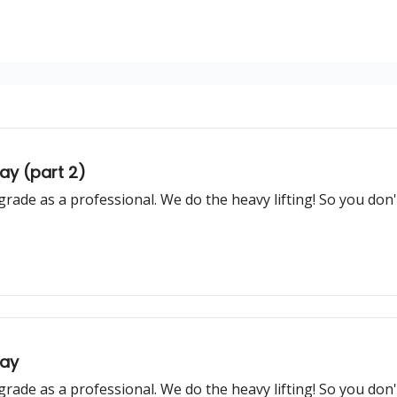
ay (part 2)
grade as a professional. We do the heavy lifting! So you don
day
grade as a professional. We do the heavy lifting! So you don