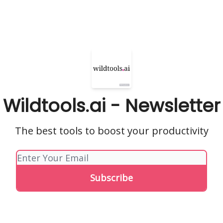
Wildtools.ai - Newsletter
The best tools to boost your productivity