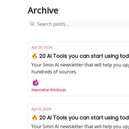
Archive
Apr 26, 2024
🔥 20 AI Tools you can start using tod
Your 5min AI newsletter that will help you up
hundreds of sources.
Newsletter Wildtools
Apr 12, 2024
🔥 20 AI Tools you can start using to
Your 5min AI newsletter that will help you up