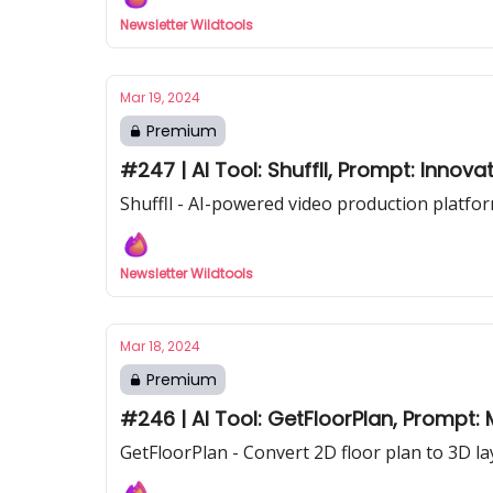
Newsletter Wildtools
Mar 19, 2024
Premium
#247 | AI Tool: Shuffll, Prompt: Innova
Shuffll - AI-powered video production platfor
Newsletter Wildtools
Mar 18, 2024
Premium
#246 | AI Tool: GetFloorPlan, Prompt:
GetFloorPlan - Convert 2D floor plan to 3D la