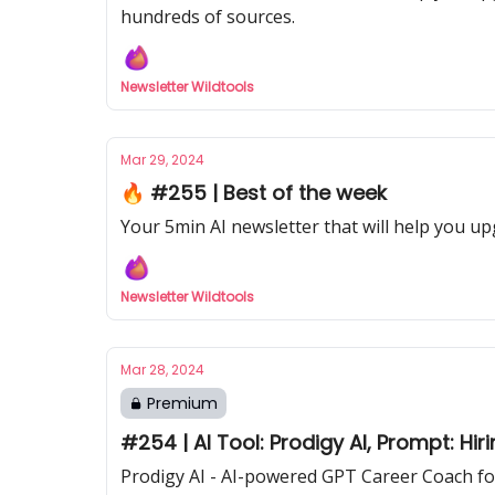
hundreds of sources.
Newsletter Wildtools
Mar 29, 2024
🔥 #255 | Best of the week
Your 5min AI newsletter that will help you up
Newsletter Wildtools
Mar 28, 2024
Premium
#254 | AI Tool: Prodigy AI, Prompt: Hir
Prodigy AI - AI-powered GPT Career Coach for