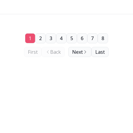
1
2
3
4
5
6
7
8
First
Back
Next
Last