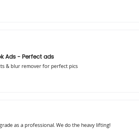
ok Ads - Perfect ads
ects & blur remover for perfect pics
grade as a professional. We do the heavy lifting!