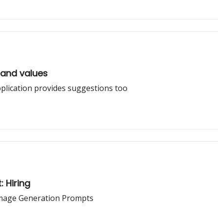
rand values
lication provides suggestions too
: Hiring
Image Generation Prompts