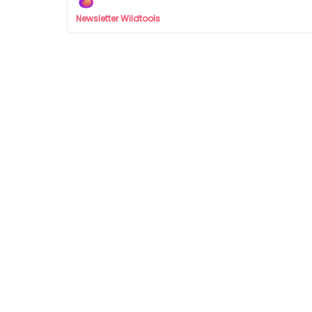
Newsletter Wildtools