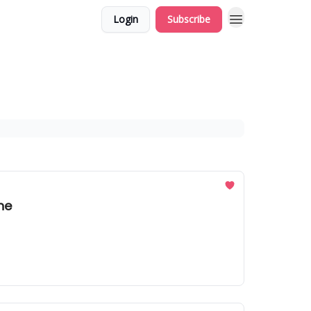
Login
Subscribe
he