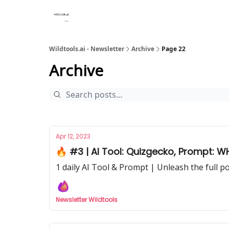
Wildtools.ai - Newsletter
Archive
Page 22
Archive
Apr 12, 2023
🔥 #3 | AI Tool: Quizgecko, Prompt: W
1 daily AI Tool & Prompt | Unleash the full p
Newsletter Wildtools