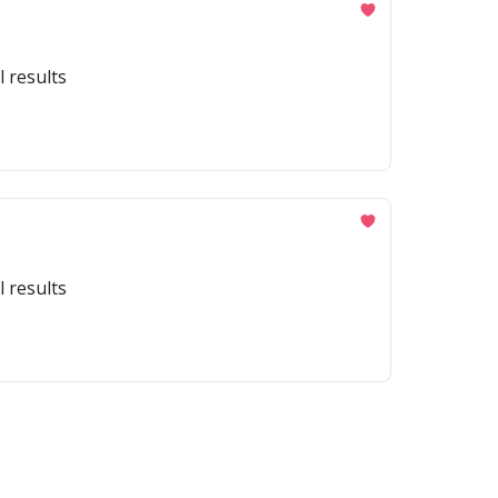
l results
l results