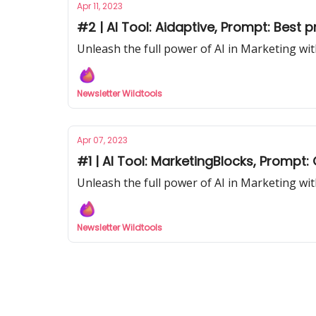
Apr 11, 2023
#2 | AI Tool: Aidaptive, Prompt: Best 
Unleash the full power of AI in Marketing wit
Newsletter Wildtools
Apr 07, 2023
#1 | AI Tool: MarketingBlocks, Prompt
Unleash the full power of AI in Marketing wit
Newsletter Wildtools