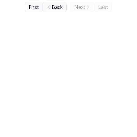
First
Back
Next
Last