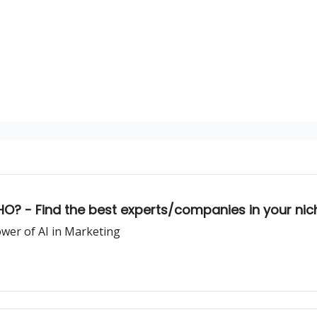
HO? - Find the best experts/companies in your nic
ower of AI in Marketing