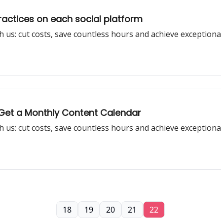
practices on each social platform
h us: cut costs, save countless hours and achieve exceptiona
: Get a Monthly Content Calendar
h us: cut costs, save countless hours and achieve exceptiona
18
19
20
21
22