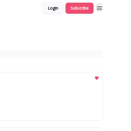
Login
Subscribe