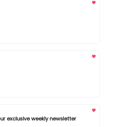
ur exclusive weekly newsletter