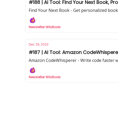
#188 | AI Tool: Find Your Next Book, P
Find Your Next Book - Get personalized book
Newsletter Wildtools
Dec 26, 2023
#187 | AI Tool: Amazon CodeWhisperer
Amazon CodeWhisperer - Write code faster 
Newsletter Wildtools