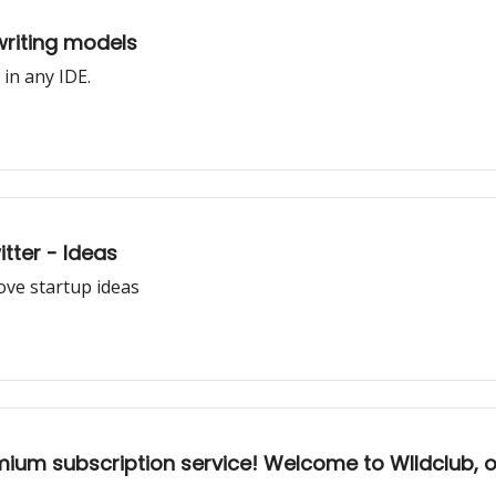
writing models
 in any IDE.
itter - Ideas
rove startup ideas
mium subscription service! Welcome to WIldclub, o