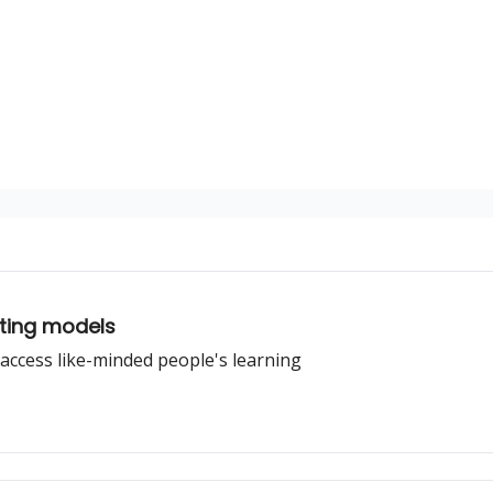
iting models
access like-minded people's learning