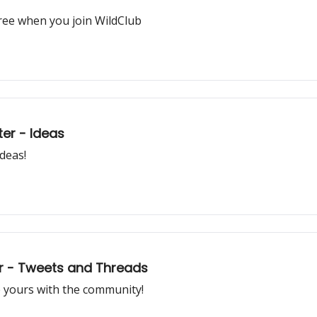
ree when you join WildClub
ter - Ideas
ideas!
tter - Tweets and Threads
e yours with the community!