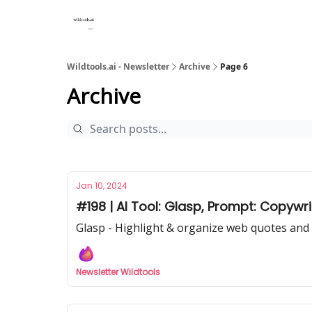
Wildtools.ai - Newsletter
Archive
Page 6
Archive
Jan 10, 2024
#198 | AI Tool: Glasp, Prompt: Copywr
Glasp - Highlight & organize web quotes and 
Newsletter Wildtools