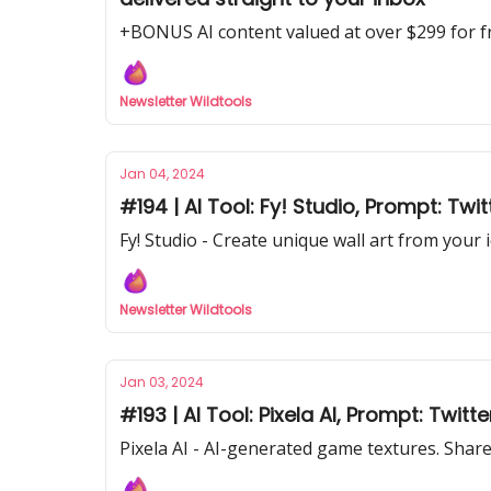
+BONUS AI content valued at over $299 for f
Newsletter Wildtools
Jan 04, 2024
#194 | AI Tool: Fy! Studio, Prompt: Twit
Fy! Studio - Create unique wall art from your 
Newsletter Wildtools
Jan 03, 2024
#193 | AI Tool: Pixela AI, Prompt: Twi
Pixela AI - AI-generated game textures. Shar