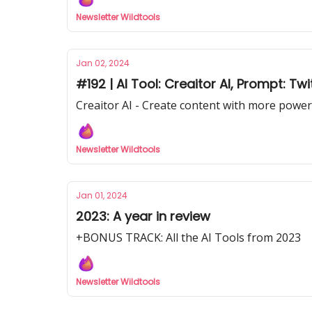
Newsletter Wildtools
Jan 02, 2024
#192 | AI Tool: Creaitor AI, Prompt: T
Creaitor AI - Create content with more power
Newsletter Wildtools
Jan 01, 2024
2023: A year in review
+BONUS TRACK: All the AI Tools from 2023
Newsletter Wildtools