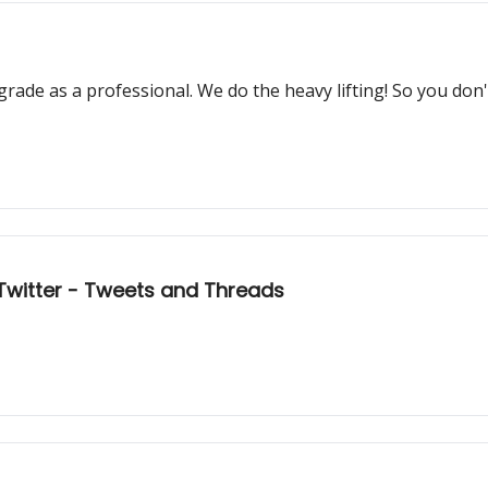
grade as a professional. We do the heavy lifting! So you don
: Twitter - Tweets and Threads