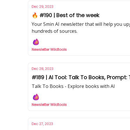
Dec 29, 2023
🔥 #190 | Best of the week
Your 5min AI newsletter that will help you up
hundreds of sources.
Newsletter Wildtools
Dec 28, 2023
#189 | AI Tool: Talk To Books, Prompt
Talk To Books - Explore books with AI
Newsletter Wildtools
Dec 27, 2023