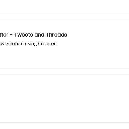
witter - Tweets and Threads
 & emotion using Creaitor.