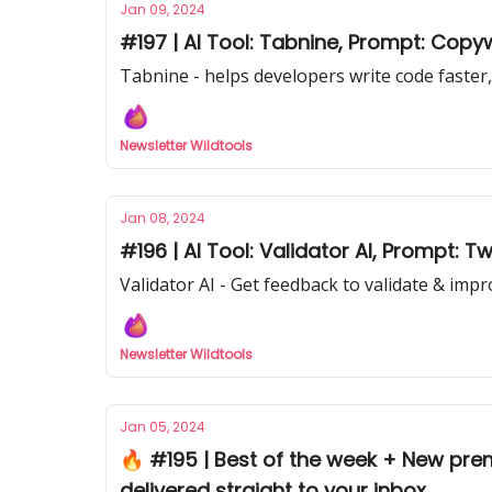
Jan 09, 2024
#197 | AI Tool: Tabnine, Prompt: Copy
Tabnine - helps developers write code faster,
Newsletter Wildtools
Jan 08, 2024
#196 | AI Tool: Validator AI, Prompt: Tw
Validator AI - Get feedback to validate & imp
Newsletter Wildtools
Jan 05, 2024
🔥 #195 | Best of the week + New pre
delivered straight to your inbox