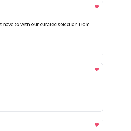
't have to with our curated selection from