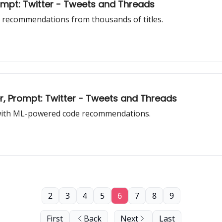
rompt: Twitter - Tweets and Threads
 recommendations from thousands of titles.
, Prompt: Twitter - Tweets and Threads
with ML-powered code recommendations.
2
3
4
5
6
7
8
9
First
Back
Next
Last