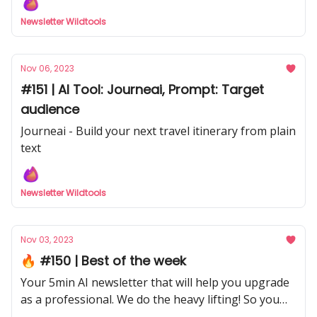
Newsletter Wildtools
Nov 06, 2023
#151 | AI Tool: Journeai, Prompt: Target
audience
Journeai - Build your next travel itinerary from plain
text
Newsletter Wildtools
Nov 03, 2023
🔥 #150 | Best of the week
Your 5min AI newsletter that will help you upgrade
as a professional. We do the heavy lifting! So you
don't have to with our curated selection from