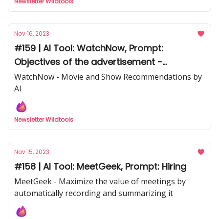
Newsletter Wildtools
Nov 16, 2023
#159 | AI Tool: WatchNow, Prompt:
Objectives of the advertisement -
Facebook ads
WatchNow - Movie and Show Recommendations by
AI
Newsletter Wildtools
Nov 15, 2023
#158 | AI Tool: MeetGeek, Prompt: Hiring
MeetGeek - Maximize the value of meetings by
automatically recording and summarizing it