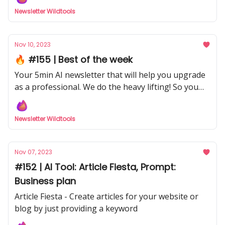
Newsletter Wildtools
Nov 10, 2023
🔥 #155 | Best of the week
Your 5min AI newsletter that will help you upgrade
as a professional. We do the heavy lifting! So you
don't have to with our curated selection from
hundreds of sources.
Newsletter Wildtools
Nov 07, 2023
#152 | AI Tool: Article Fiesta, Prompt:
Business plan
Article Fiesta - Create articles for your website or
blog by just providing a keyword