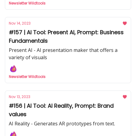
Newsletter Wildtools
Nov 14, 2023
#157 | AI Tool: Present AI, Prompt: Business
Fundamentals
Present AI - AI presentation maker that offers a
variety of visuals
Newsletter Wildtools
Nov 13, 2023
#156 | AI Tool: AI Reality, Prompt: Brand
values
AI Reality - Generates AR prototypes from text.