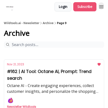
Login
Subscribe
Wildtools.ai - Newsletter
Archive
Page 9
Archive
Nov 21, 2023
#162 | AI Tool: Octane AI, Prompt: Trend
search
Octane AI - Create engaging experiences, collect
customer insights, and personalize the shopping
journey.
Newsletter Wildtools