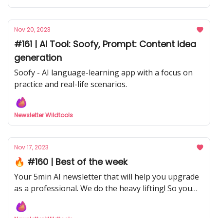
Nov 20, 2023
#161 | AI Tool: Soofy, Prompt: Content idea
generation
Soofy - AI language-learning app with a focus on
practice and real-life scenarios.
Newsletter Wildtools
Nov 17, 2023
🔥 #160 | Best of the week
Your 5min AI newsletter that will help you upgrade
as a professional. We do the heavy lifting! So you
don't have to with our curated selection from
hundreds of sources.