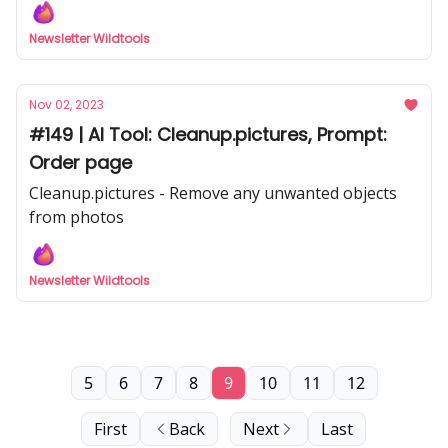
hundreds of sources.
Newsletter Wildtools
Nov 02, 2023
#149 | AI Tool: Cleanup.pictures, Prompt:
Order page
Cleanup.pictures - Remove any unwanted objects
from photos
Newsletter Wildtools
5
6
7
8
9
10
11
12
First
Back
Next
Last