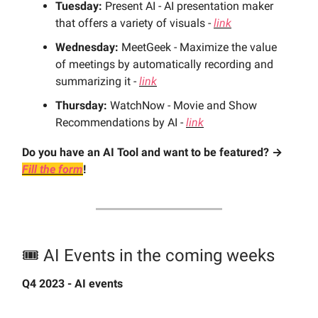
Tuesday:
Present AI - AI presentation maker
that offers a variety of visuals -
link
Wednesday:
MeetGeek - Maximize the value
of meetings by automatically recording and
summarizing it -
link
Thursday:
WatchNow - Movie and Show
Recommendations by AI -
link
Do you have an AI Tool and want to be featured? →
Fill the form
!
🎟️ AI Events in the coming weeks
Q4 2023 - AI events