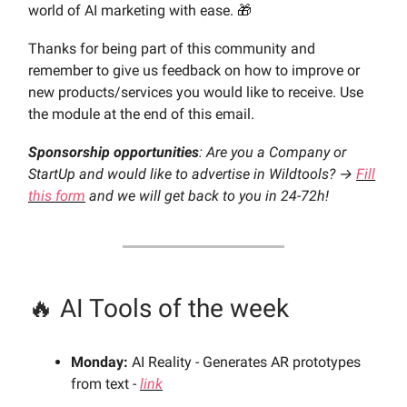
world of AI marketing with ease. 🎁
Thanks for being part of this community and
remember to give us feedback on how to improve or
new products/services you would like to receive. Use
the module at the end of this email.
Sponsorship opportunities
: Are you a Company or
StartUp and would like to advertise in Wildtools? →
Fill
this form
and we will get back to you in 24-72h!
🔥 AI Tools of the week
Monday:
AI Reality - Generates AR prototypes
from text -
link