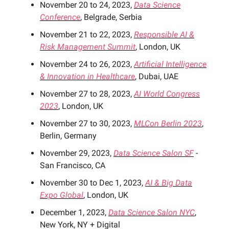
November 20 to 24, 2023,
Data Science
Conference
, Belgrade, Serbia
November 21 to 22, 2023,
Responsible AI &
Risk Management Summit
, London, UK
November 24 to 26, 2023,
Artificial Intelligence
& Innovation in Healthcare
, Dubai, UAE
November 27 to 28, 2023,
AI World Congress
2023
, London, UK
November 27 to 30, 2023,
MLCon Berlin 2023
,
Berlin, Germany
November 29, 2023,
Data Science Salon SF
-
San Francisco, CA
November 30 to Dec 1, 2023,
AI & Big Data
Expo Global
, London, UK
December 1, 2023,
Data Science Salon NYC
,
New York, NY + Digital