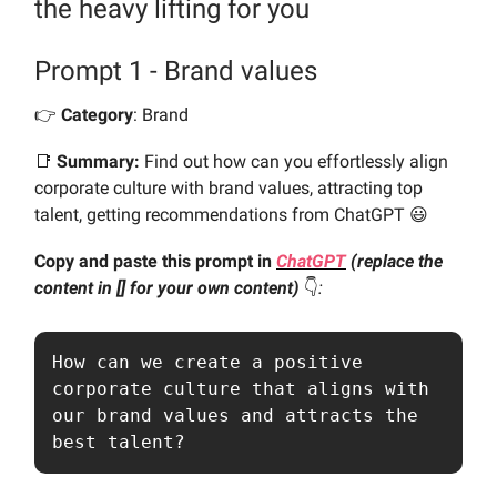
the heavy lifting for you
Prompt 1 - Brand values
👉️
Category
: Brand
📑
Summary:
Find out how can you effortlessly align
corporate culture with brand values, attracting top
talent, getting recommendations from ChatGPT 😃
Copy and paste this prompt in
ChatGPT
(replace the
content in [] for your own content)
👇️
:
How can we create a positive 
corporate culture that aligns with 
our brand values and attracts the 
best talent?