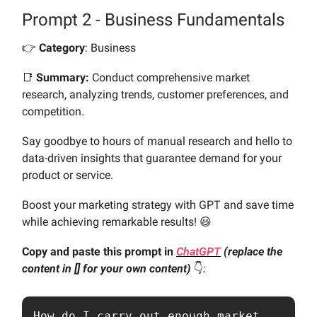
Prompt 2 - Business Fundamentals
👉️
Category
: Business
📑
Summary:
Conduct comprehensive market
research, analyzing trends, customer preferences, and
competition.
Say goodbye to hours of manual research and hello to
data-driven insights that guarantee demand for your
product or service.
Boost your marketing strategy with GPT and save time
while achieving remarkable results! 😃
Copy and paste this prompt in
ChatGPT
(replace the
content in [] for your own content)
👇️
:
How do I carry out enough market 