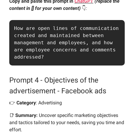
Copy and paste this prompt in
ChatGPT
(replace the
content in [] for your own content)
👇️
:
How are open lines of communication 
created and maintained between 
management and employees, and how 
are employee concerns and comments 
addressed?
Prompt 4 - Objectives of the
advertisement - Facebook ads
👉️
Category
: Advertising
📑
Summary:
Uncover specific marketing objectives
and tactics tailored to your needs, saving you time and
effort.