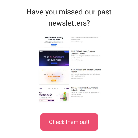
Have you missed our past
newsletters?
Check them out!