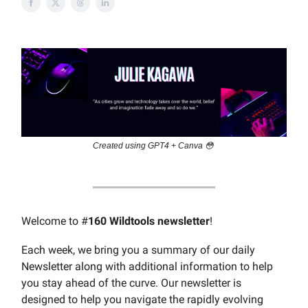
Created using GPT4 + Canva 😳
Welcome to #
160 Wildtools newsletter
!
Each week, we bring you a summary of our daily
Newsletter along with additional information to help
you stay ahead of the curve. Our newsletter is
designed to help you navigate the rapidly evolving