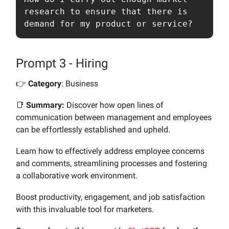
research to ensure that there is 
demand for my product or service?
Prompt 3 - Hiring
👉️
Category
: Business
📑
Summary:
Discover how open lines of
communication between management and employees
can be effortlessly established and upheld.
Learn how to effectively address employee concerns
and comments, streamlining processes and fostering
a collaborative work environment.
Boost productivity, engagement, and job satisfaction
with this invaluable tool for marketers.