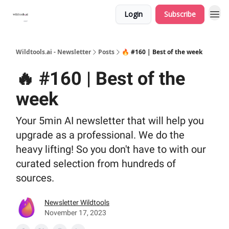
Login
Subscribe
Wildtools.ai - Newsletter
Posts
🔥 #160 | Best of the week
🔥 #160 | Best of the
week
Your 5min AI newsletter that will help you
upgrade as a professional. We do the
heavy lifting! So you don't have to with our
curated selection from hundreds of
sources.
Newsletter Wildtools
November 17, 2023