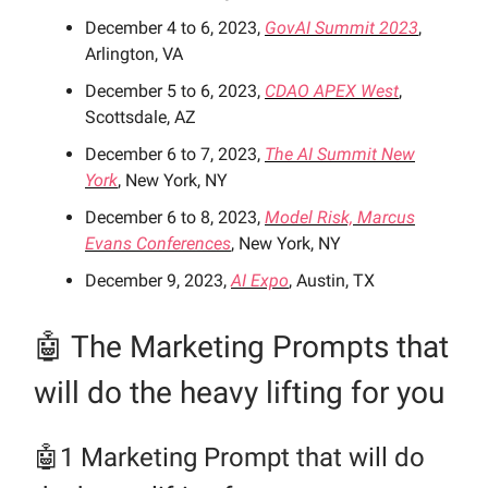
December 4 to 6, 2023,
GovAI Summit 2023
,
Arlington, VA
December 5 to 6, 2023,
CDAO APEX West
,
Scottsdale, AZ
December 6 to 7, 2023,
The AI Summit New
York
, New York, NY
December 6 to 8, 2023,
Model Risk, Marcus
Evans Conferences
, New York, NY
December 9, 2023,
AI Expo
, Austin, TX
🤖 The Marketing Prompts
that
will do the heavy lifting for you
🤖1 Marketing Prompt
that will do