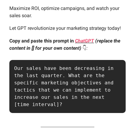
Maximize ROI, optimize campaigns, and watch your
sales soar.
Let GPT revolutionize your marketing strategy today!
Copy and paste this prompt in
ChatGPT
(replace the
content in [] for your own content)
👇️
:
Our sales have been decreasing in 
the last quarter. What are the 
specific marketing objectives and 
tactics that we can implement to 
increase our sales in the next 
[time interval]?