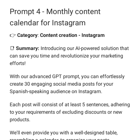
Prompt 4 - Monthly content
calendar for Instagram
👉️
Category
:
Content creation - Instagram
📑
Summary:
Introducing our AI-powered solution that
can save you time and revolutionize your marketing
efforts!
With our advanced GPT prompt, you can effortlessly
create 30 engaging social media posts for your
Spanish-speaking audience on Instagram.
Each post will consist of at least 5 sentences, adhering
to your requirements of excluding discounts or new
products.
We'll even provide you with a well-designed table,