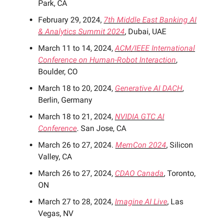
Park, CA
February 29, 2024,
7th Middle East Banking AI
& Analytics Summit 2024
, Dubai, UAE
March 11 to 14, 2024,
ACM/IEEE International
Conference on Human-Robot Interaction
,
Boulder, CO
March 18 to 20, 2024,
Generative AI DACH
,
Berlin, Germany
March 18 to 21, 2024,
NVIDIA GTC AI
Conference
. San Jose, CA
March 26 to 27, 2024.
MemCon 2024
, Silicon
Valley, CA
March 26 to 27, 2024,
CDAO Canada
, Toronto,
ON
March 27 to 28, 2024,
Imagine AI Live
, Las
Vegas, NV