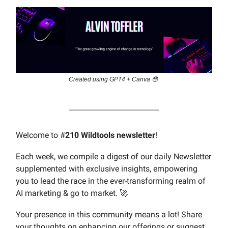
Created using GPT4 + Canva 😳
Welcome to #
210 Wildtools newsletter
!
Each week, we compile a digest of our daily Newsletter
supplemented with exclusive insights, empowering
you to lead the race in the ever-transforming realm of
AI marketing & go to market. 🚀
Your presence in this community means a lot! Share
your thoughts on enhancing our offerings or suggest