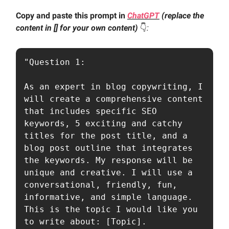
Copy and paste this prompt in
ChatGPT
(replace the
content in [] for your own content)
👇️
:
"Question 1:

As an expert in blog copywriting, I 
will create a comprehensive content 
that includes specific SEO 
keywords, 5 exciting and catchy 
titles for the post title, and a 
blog post outline that integrates 
the keywords. My response will be 
unique and creative. I will use a 
conversational, friendly, fun, 
informative, and simple language. 
This is the topic I would like you 
to write about: [Topic].
