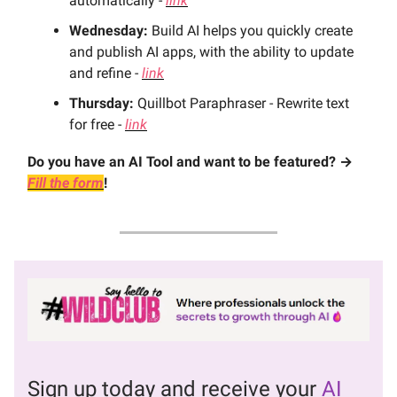
automatically -
link
Wednesday:
Build AI helps you quickly create
and publish AI apps, with the ability to update
and refine -
link
Thursday:
Quillbot Paraphraser - Rewrite text
for free -
link
Do you have an AI Tool and want to be featured? →
Fill the form
!
Sign up today and receive your
AI