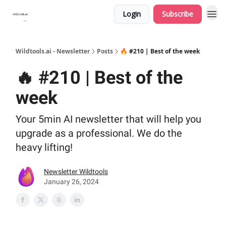
Login
Subscribe
Wildtools.ai - Newsletter
Posts
🔥 #210 | Best of the week
🔥 #210 | Best of the
week
Your 5min AI newsletter that will help you
upgrade as a professional. We do the
heavy lifting!
Newsletter Wildtools
January 26, 2024