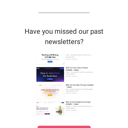
Have you missed our past
newsletters?