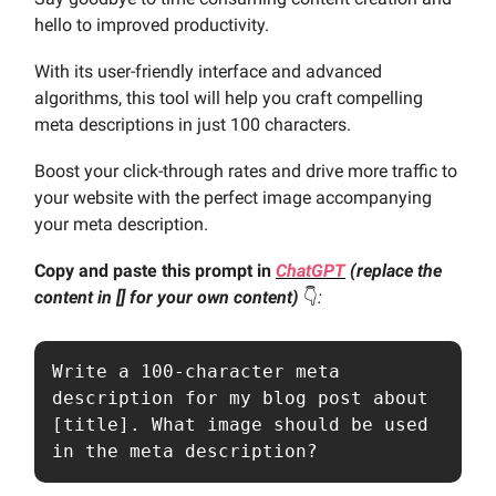
hello to improved productivity.
With its user-friendly interface and advanced
algorithms, this tool will help you craft compelling
meta descriptions in just 100 characters.
Boost your click-through rates and drive more traffic to
your website with the perfect image accompanying
your meta description.
Copy and paste this prompt in
ChatGPT
(replace the
content in [] for your own content)
👇️
:
Write a 100-character meta 
description for my blog post about 
[title]. What image should be used 
in the meta description?