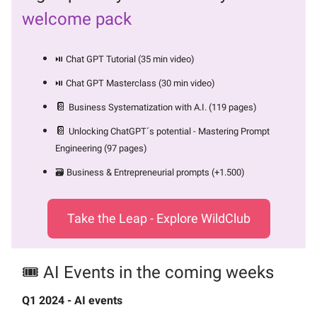
welcome pack
⏯️ Chat GPT Tutorial (35 min video)
⏯️ Chat GPT Masterclass (30 min video)
📔
Business Systematization with A.I. (119 pages)
📔
Unlocking ChatGPT´s potential - Mastering Prompt
Engineering (97 pages)
🗃️ Business & Entrepreneurial prompts (+1.500)
Take the Leap - Explore WildClub
🎟️ AI Events in the coming weeks
Q1 2024 - AI events