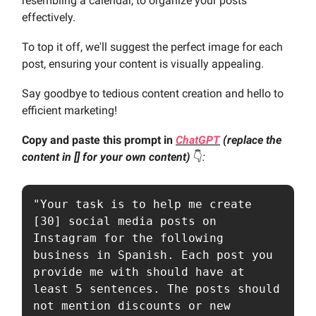
resembling a calendar, to organize your posts
effectively.
To top it off, we'll suggest the perfect image for each
post, ensuring your content is visually appealing.
Say goodbye to tedious content creation and hello to
efficient marketing!
Copy and paste this prompt in
ChatGPT
(replace the
content in [] for your own content)
👇️
:
"Your task is to help me create 
[30] social media posts on 
Instagram for the following 
business in Spanish. Each post you 
provide me with should have at 
least 5 sentences. The posts should 
not mention discounts or new 