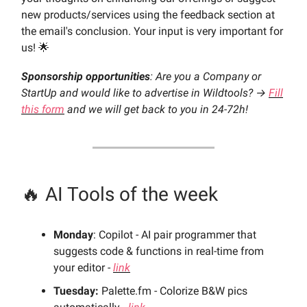
new products/services using the feedback section at
the email's conclusion. Your input is very important for
us! 🌟
Sponsorship opportunities
: Are you a Company or
StartUp and would like to advertise in Wildtools? →
Fill
this form
and we will get back to you in 24-72h!
🔥 AI Tools of the week
Monday
: Copilot - AI pair programmer that
suggests code & functions in real-time from
your editor -
link
Tuesday:
Palette.fm - Colorize B&W pics