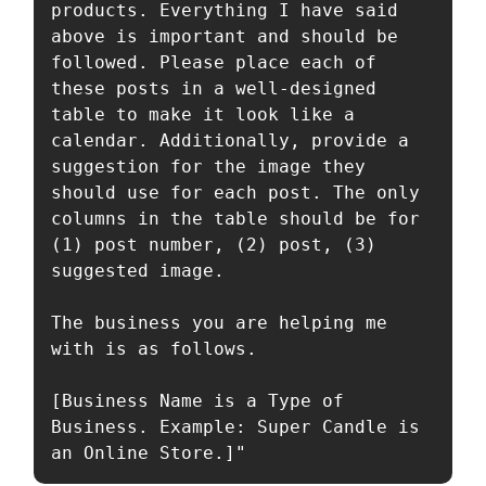
products. Everything I have said 
above is important and should be 
followed. Please place each of 
these posts in a well-designed 
table to make it look like a 
calendar. Additionally, provide a 
suggestion for the image they 
should use for each post. The only 
columns in the table should be for 
(1) post number, (2) post, (3) 
suggested image.

The business you are helping me 
with is as follows.

[Business Name is a Type of 
Business. Example: Super Candle is 
an Online Store.]"