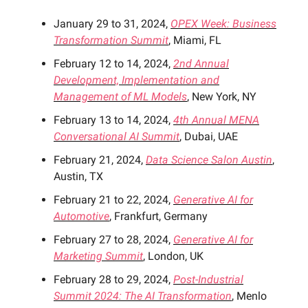
January 29 to 31, 2024,
OPEX Week: Business
Transformation Summit
, Miami, FL
February 12 to 14, 2024,
2nd Annual
Development, Implementation and
Management of ML Models
, New York, NY
February 13 to 14, 2024,
4th Annual MENA
Conversational AI Summit
, Dubai, UAE
February 21, 2024,
Data Science Salon Austin
,
Austin, TX
February 21 to 22, 2024,
Generative AI for
Automotive
, Frankfurt, Germany
February 27 to 28, 2024,
Generative AI for
Marketing Summit
, London, UK
February 28 to 29, 2024,
Post-Industrial
Summit 2024: The AI Transformation
, Menlo