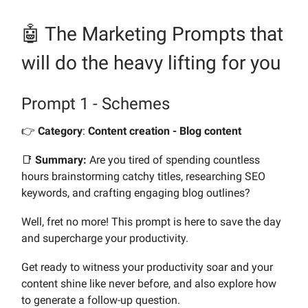
🤖 The Marketing Prompts
that
will do the heavy lifting for you
Prompt 1 - Schemes
👉️
Category
:
Content creation - Blog content
📑
Summary:
Are you tired of spending countless
hours brainstorming catchy titles, researching SEO
keywords, and crafting engaging blog outlines?
Well, fret no more! This prompt is here to save the day
and supercharge your productivity.
Get ready to witness your productivity soar and your
content shine like never before, and also explore how
to generate a follow-up question.