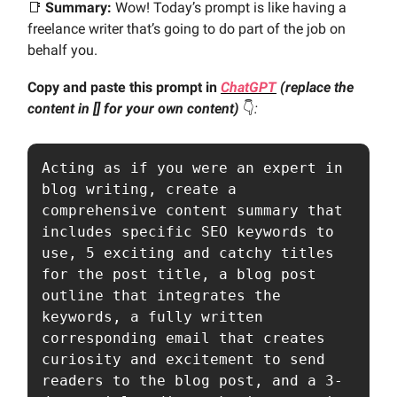
📑
Summary:
Wow! Today’s prompt is like having a
freelance writer that’s going to do part of the job on
behalf you.
Copy and paste this prompt in
ChatGPT
(replace the
content in [] for your own content)
👇️
:
Acting as if you were an expert in 
blog writing, create a 
comprehensive content summary that 
includes specific SEO keywords to 
use, 5 exciting and catchy titles 
for the post title, a blog post 
outline that integrates the 
keywords, a fully written 
corresponding email that creates 
curiosity and excitement to send 
readers to the blog post, and a 3-