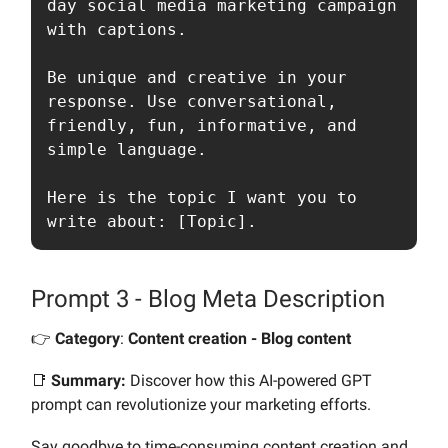
day social media marketing campaign 
with captions. 

Be unique and creative in your 
response. Use conversational, 
friendly, fun, informative, and 
simple language. 

Here is the topic I want you to 
write about: [Topic].
Prompt 3 - Blog Meta Description
👉️
Category
:
Content creation - Blog content
📑
Summary:
Discover how this AI-powered GPT
prompt can revolutionize your marketing efforts.
Say goodbye to time-consuming content creation and