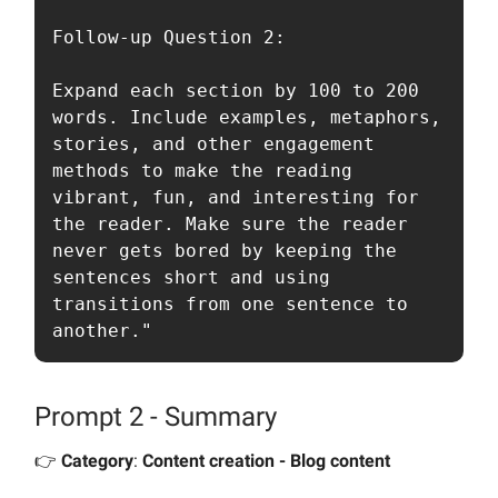
Follow-up Question 2:

Expand each section by 100 to 200 
words. Include examples, metaphors, 
stories, and other engagement 
methods to make the reading 
vibrant, fun, and interesting for 
the reader. Make sure the reader 
never gets bored by keeping the 
sentences short and using 
transitions from one sentence to 
another."
Prompt 2 - Summary
👉️
Category
:
Content creation - Blog content