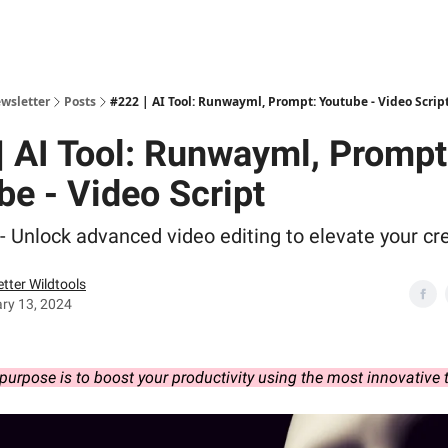
ewsletter
Posts
#222 | AI Tool: Runwayml, Prompt: Youtube - Video Scrip
| AI Tool: Runwayml, Prompt
be - Video Script
 Unlock advanced video editing to elevate your cre
tter Wildtools
ry 13, 2024
purpose is to boost your productivity using the most innovative 