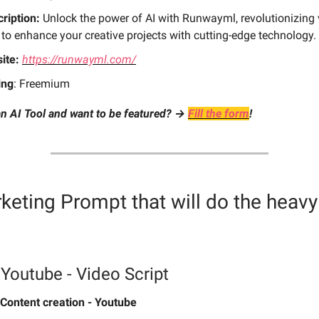
ription:
Unlock the power of AI with Runwayml, revolutionizing 
 to enhance your creative projects with cutting-edge technology.
ite:
https://runwayml.com/
ing
: Freemium
n AI Tool and want to be featured? →
Fill the form
!
keting Prompt
that will do the heavy 
Youtube - Video Script
Content creation - Youtube