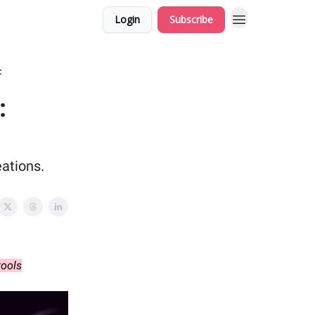
Login
Subscribe
t
:
ations.
tools