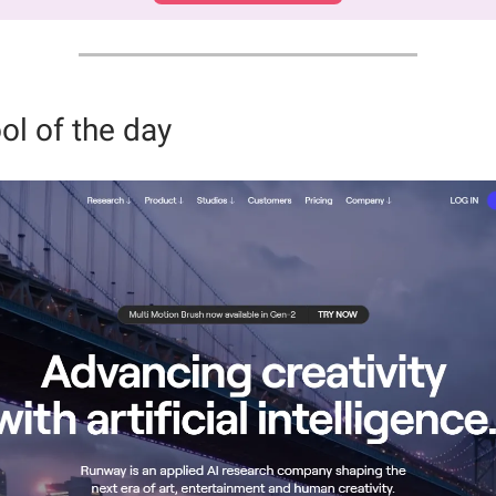
ol of the day