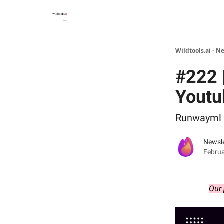
Wildtools.ai - N
#222 
Youtu
Runwayml -
Newsle
Februa
Our 