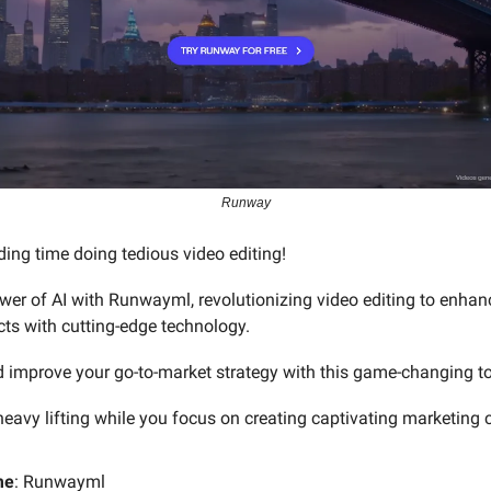
Runway
ing time doing tedious video editing!
wer of AI with Runwayml, revolutionizing video editing to enhan
cts with cutting-edge technology.
 improve your go-to-market strategy with this game-changing to
 heavy lifting while you focus on creating captivating marketing
me
: Runwayml