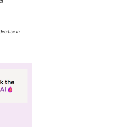
ts
vertise in