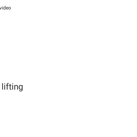
video
lifting