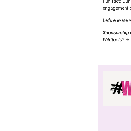
Fun fact: Our
engagement b
Let's elevate 
Sponsorship 
Wildtools? →