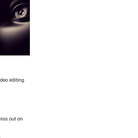
ideo editing.
miss out on