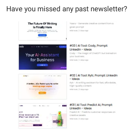
Have you missed any past newsletter?