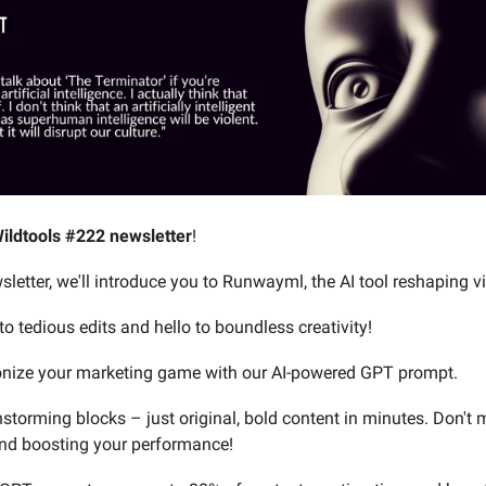
ildtools #222 newsletter
!
sletter, we'll introduce you to Runwayml, the AI tool reshaping v
o tedious edits and hello to boundless creativity!
ionize your marketing game with our AI-powered GPT prompt.
storming blocks – just original, bold content in minutes. Don't 
nd boosting your performance!