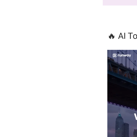
🔥 AI To