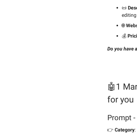
📜
Desc
editing
🌐
Webs
💰️
Pric
Do you have a
🤖1 Mar
for you
Prompt - 
👉️
Category
: