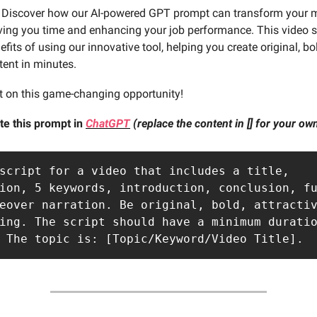
Discover how our AI-powered GPT prompt can transform your 
aving you time and enhancing your job performance. This video sc
efits of using our innovative tool, helping you create original, bo
tent in minutes.
t on this game-changing opportunity!
te this prompt in
ChatGPT
(replace the content in [] for your o
script for a video that includes a title, 
ion, 5 keywords, introduction, conclusion, fu
eover narration. Be original, bold, attractiv
ing. The script should have a minimum duratio
 The topic is: [Topic/Keyword/Video Title].