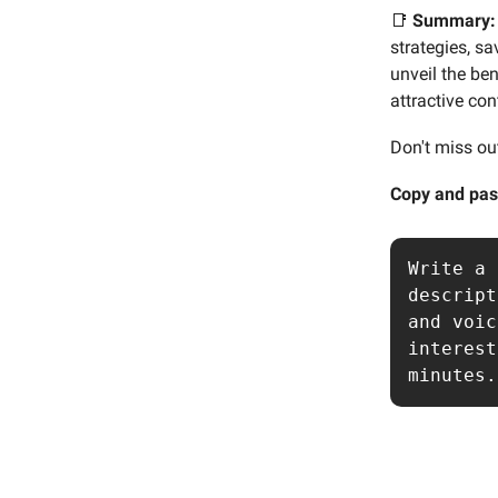
📑
Summary:
strategies, s
unveil the ben
attractive con
Don't miss ou
Copy and pas
Write a 
descript
and voic
interest
minutes.