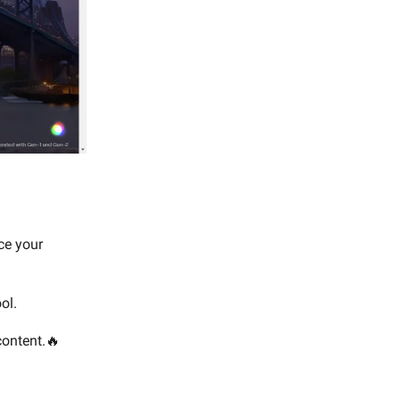
ce your
ol.
 content.🔥