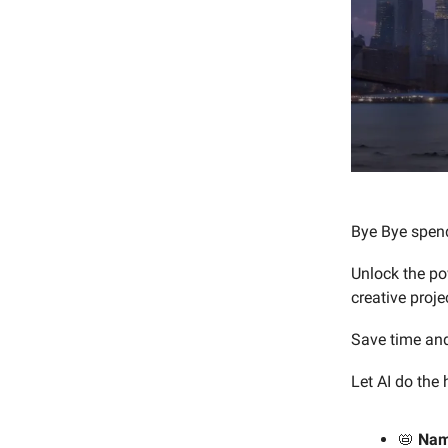
Bye Bye spend
Unlock the po
creative proje
Save time and
Let AI do the
📛
Na