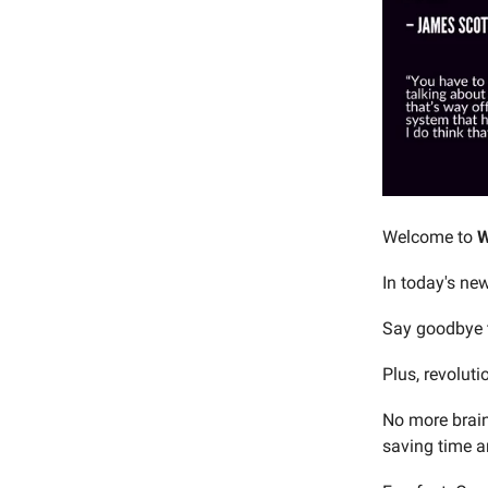
Welcome to
W
In today's new
Say goodbye t
Plus, revolut
No more brain
saving time a