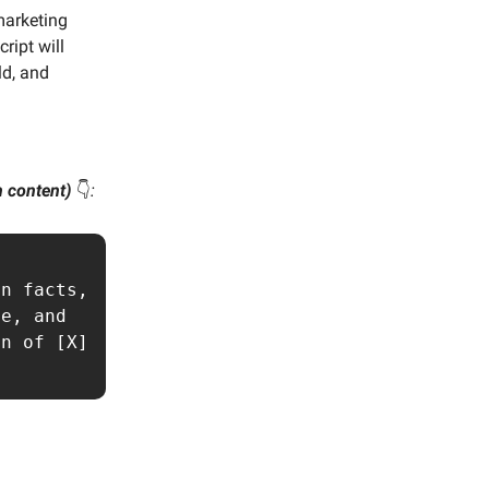
marketing
ript will
ld, and
wn content)
👇️
:
n facts, 
e, and 
n of [X] 