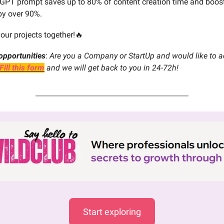
 GPT prompt saves up to 80% of content creation time and boos
y over 90%.
your projects together!🔥
opportunities
:
Are you a Company or StartUp and would like to ad
Fill this form
and we will get back to you in 24-72h!
Start exploring