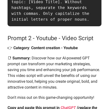
topic: [Video Title]. Without 
hashtags, separate the keywords 
with commas. Only capitalize the 
initial letters of proper nouns.
Prompt 2 - Youtube - Video Script
👉️
Category
:
Content creation - Youtube
📑
Summary:
Discover how our AI-powered GPT
prompt can transform your marketing strategies,
saving you time and enhancing your job performance.
This video script will unveil the benefits of using our
innovative tool, helping you create original, bold, and
attractive content in minutes.
Don't miss out on this game-changing opportunity!
Copy and paste this prompt in
ChatGPT
(replace the