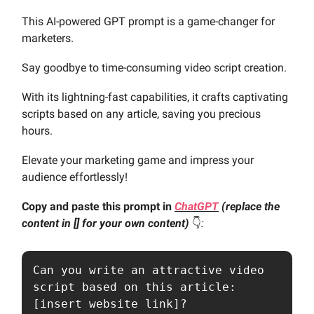
This AI-powered GPT prompt is a game-changer for
marketers.
Say goodbye to time-consuming video script creation.
With its lightning-fast capabilities, it crafts captivating
scripts based on any article, saving you precious
hours.
Elevate your marketing game and impress your
audience effortlessly!
Copy and paste this prompt in
ChatGPT
(replace the
content in [] for your own content)
👇️
:
Can you write an attractive video 
script based on this article: 
[insert website link]?