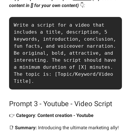
content in [] for your own content)
👇️
:
Write a script for a video that 
includes a title, description, 5 
keywords, introduction, conclusion, 
fun facts, and voiceover narration. 
Be original, bold, attractive, and 
interesting. The script should have 
a minimum duration of [X] minutes. 
The topic is: [Topic/Keyword/Video 
Title].
Prompt 3 - Youtube - Video Script
👉️
Category
:
Content creation - Youtube
📑
Summary:
Introducing the ultimate marketing ally!