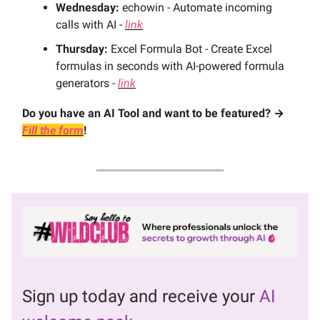
Wednesday:
echowin - Automate incoming
calls with AI -
link
Thursday:
Excel Formula Bot - Create Excel
formulas in seconds with AI-powered formula
generators -
link
Do you have an AI Tool and want to be featured? →
Fill the form
!
Sign up today and receive your
AI