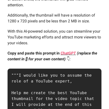
attention.
Additionally, the thumbnail will have a resolution of
1280 x 720 pixels and be less than 2 MB in size.
With this AI-powered solution, you can streamline your
YouTube marketing efforts and attract more viewers to
your videos.
Copy and paste this prompt in
ChatGPT
(replace the
content in [] for your own content)
👇️
:
"""I would like you to assume the 
role of a YouTube expert,

Help me create the best YouTube 
thumbnail for the video topic that 
I will provide at the end of this 