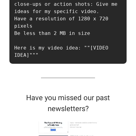
close-ups or action shots: Give me 
ideas for my specific video.

Have a resolution of 1280 x 720 
pixels

Be less than 2 MB in size

Here is my video idea: ""[VIDEO 
IDEA]"""
Have you missed our past
newsletters?