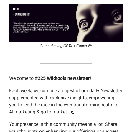
Created using GPT4 + Canva 😳
Welcome to #
225 Wildtools newsletter
!
Each week, we compile a digest of our daily Newsletter
supplemented with exclusive insights, empowering
you to lead the race in the ever-transforming realm of
AI marketing & go to market. 🚀
Your presence in this community means a lot! Share
your thoughts on enhancing our offerings or suggest