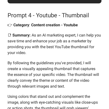
Prompt 4 - Youtube - Thumbnail
👉️
Category
:
Content creation - Youtube
📑
Summary:
As an AI marketing expert, I can help you
save time and enhance your job as a marketer by
providing you with the best YouTube thumbnail for
your video.
By following the guidelines you've provided, I will
create a visually appealing thumbnail that captures
the essence of your specific video. The thumbnail will
clearly convey the theme or content of the video
through relevant images and text.
Using colors that stand out and complement the
image, along with eye-catching visuals like close-ups
or action shots, the thumbnail will grab viewers'