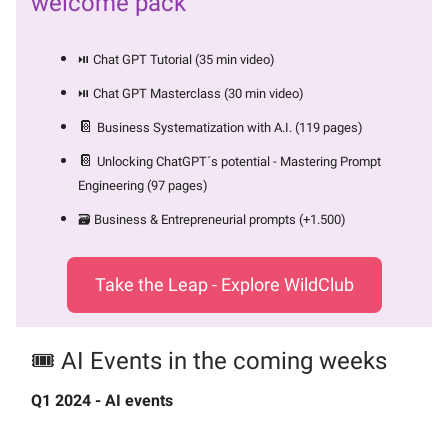
welcome pack
⏯️ Chat GPT Tutorial (35 min video)
⏯️ Chat GPT Masterclass (30 min video)
📔
Business Systematization with A.I. (119 pages)
📔
Unlocking ChatGPT´s potential - Mastering Prompt
Engineering (97 pages)
🗃️ Business & Entrepreneurial prompts (+1.500)
Take the Leap - Explore WildClub
🎟️ AI Events in the coming weeks
Q1 2024 - AI events