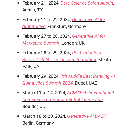
February 21, 2024,
Data Science Salon Austin
,
Austin, TX
February 21 to 22, 2024,
Generative AI for
Automotive
, Frankfurt, Germany
February 27 to 28, 2024,
Generative AI for
Marketing Summit
, London, UK
February 28 to 29, 2024,
Post-Industrial
Summit 2024: The AI Transformation
, Menlo
Park, CA
February 29, 2024,
7th Middle East Banking AI
& Analytics Summit 2024
, Dubai, UAE
March 11 to 14, 2024,
ACM/IEEE International
Conference on Human-Robot Interaction
,
Boulder, CO
March 18 to 20, 2024,
Generative AI DACH
,
Berlin, Germany