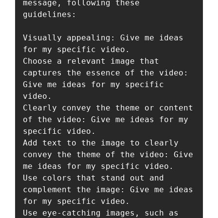
message, following these 
guidelines:

Visually appealing: Give me ideas 
for my specific video.

Choose a relevant image that 
captures the essence of the video: 
Give me ideas for my specific 
video.

Clearly convey the theme or content 
of the video: Give me ideas for my 
specific video.

Add text to the image to clearly 
convey the theme of the video: Give 
me ideas for my specific video.

Use colors that stand out and 
complement the image: Give me ideas 
for my specific video.

Use eye-catching images, such as 