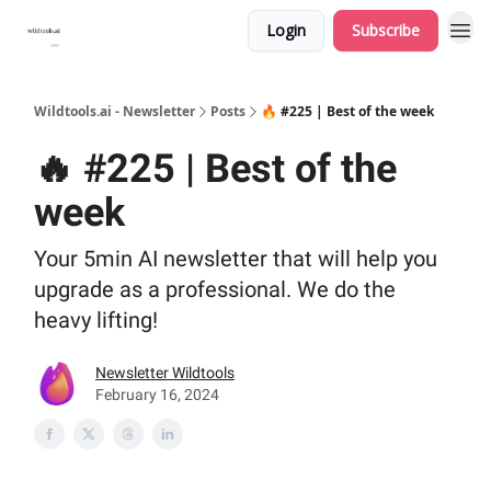
Login
Subscribe
Wildtools.ai - Newsletter
Posts
🔥 #225 | Best of the week
🔥 #225 | Best of the
week
Your 5min AI newsletter that will help you
upgrade as a professional. We do the
heavy lifting!
Newsletter Wildtools
February 16, 2024