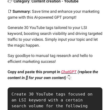
👉️
Category
:
Content creation - Youtube
📑
Summary:
Save time and enhance your marketing
game with this AI-powered GPT prompt!
Generate 30 YouTube tags tailored to your LSI
keyword, boosting search visibility and driving targeted
traffic to your videos. Simply input your topic and let
the magic happen.
Say goodbye to manual tag research and hello to
efficient marketing success!
Copy and paste this prompt in
ChatGPT
(replace the
content in [] for your own content)
👇️
:
Create 30 YouTube tags focused on 
an LSI keyword with a certain 
search volume for the following 