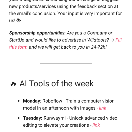
new products/services using the feedback section at
the email's conclusion. Your input is very important for
us! 🌟
Sponsorship opportunities
: Are you a Company or
StartUp and would like to advertise in Wildtools? →
Fill
this form
and we will get back to you in 24-72h!
🔥 AI Tools of the week
Monday
: Roboflow - Train a computer vision
model in an afternoon with images -
link
Tuesday:
Runwayml - Unlock advanced video
editing to elevate your creations -
link