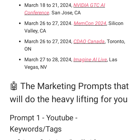
March 18 to 21, 2024,
NVIDIA GTC AI
Conference
. San Jose, CA
March 26 to 27, 2024.
MemCon 2024
, Silicon
Valley, CA
March 26 to 27, 2024,
CDAO Canada
, Toronto,
ON
March 27 to 28, 2024,
Imagine AI Live
, Las
Vegas, NV
🤖 The Marketing Prompts
that
will do the heavy lifting for you
Prompt 1 - Youtube -
Keywords/Tags