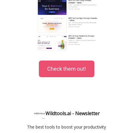
Check them out!
Wildtools.ai - Newsletter
The best tools to boost your productivity