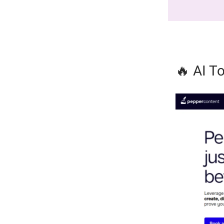
🔥 AI To