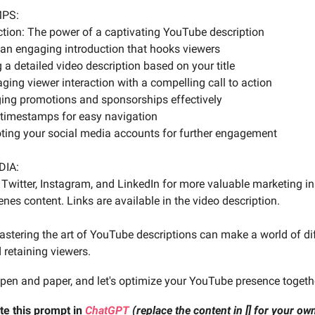
MPS:
uction: The power of a captivating YouTube description
g an engaging introduction that hooks viewers
g a detailed video description based on your title
ging viewer interaction with a compelling call to action
ging promotions and sponsorships effectively
 timestamps for easy navigation
ting your social media accounts for further engagement
DIA:
Twitter, Instagram, and LinkedIn for more valuable marketing i
nes content. Links are available in the video description.
tering the art of YouTube descriptions can make a world of dif
 retaining viewers.
 pen and paper, and let's optimize your YouTube presence togeth
te this prompt in
ChatGPT
(replace the content in [] for your o