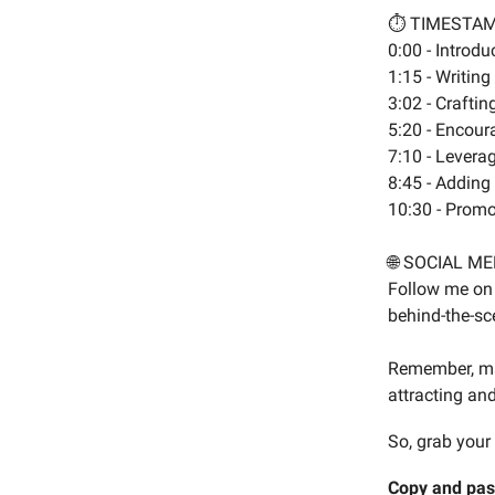
⏱️ TIMESTA
0:00 - Introd
1:15 - Writin
3:02 - Craftin
5:20 - Encoura
7:10 - Levera
8:45 - Adding
10:30 - Promo
🌐 SOCIAL ME
Follow me on 
behind-the-sce
Remember, mas
attracting and
So, grab your
Copy and pas