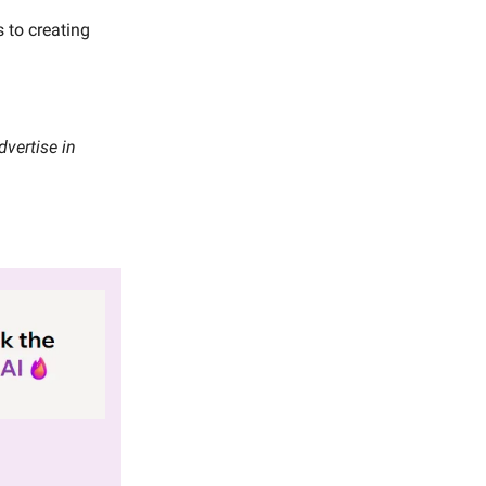
 to creating
vertise in