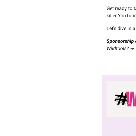
Get ready to 
killer YouTub
Let's dive in
Sponsorship 
Wildtools? →