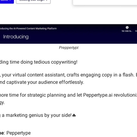
Preppertypt
ing time doing tedious copywriting!
 your virtual content assistant, crafts engaging copy in a flash.
nd captivate your audience effortlessly.
ore time for strategic planning and let Peppertype.ai revolutioni
gy.
ng a marketing genius by your side!🔥
me
: Peppertype