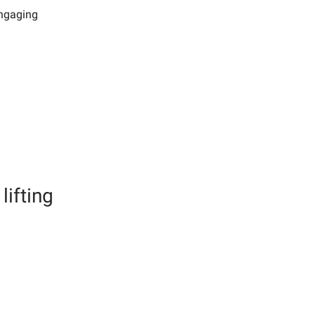
engaging
lifting