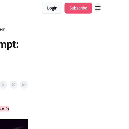
Login
Subscribe
tion
ompt:
tools