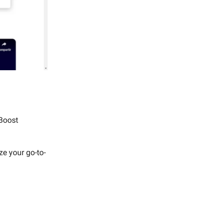
 Boost
ze your go-to-