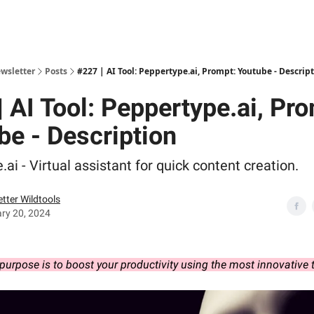
ewsletter
Posts
#227 | AI Tool: Peppertype.ai, Prompt: Youtube - Descrip
 AI Tool: Peppertype.ai, Pr
be - Description
ai - Virtual assistant for quick content creation.
tter Wildtools
ry 20, 2024
purpose is to boost your productivity using the most innovative 