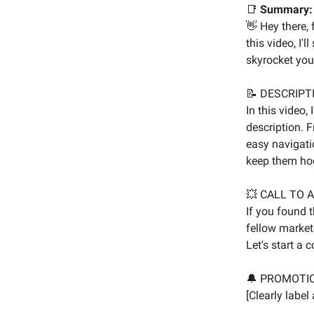
📑
Summary:
👋 Hey there,
this video, I'
skyrocket you
📝 DESCRIPT
In this video,
description. 
easy navigatio
keep them hoo
💥 CALL TO 
If you found t
fellow market
Let's start a 
🔔 PROMOTI
[Clearly labe