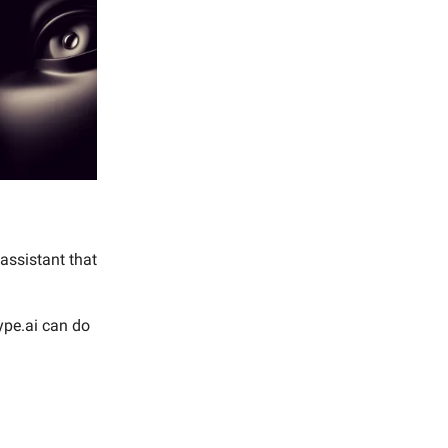
 assistant that
ype.ai can do