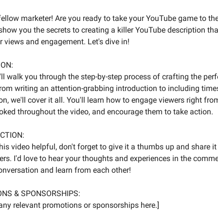
 fellow marketer! Are you ready to take your YouTube game to the 
ll show you the secrets to creating a killer YouTube description tha
r views and engagement. Let's dive in!
ION:
 I'll walk you through the step-by-step process of crafting the pe
From writing an attention-grabbing introduction to including tim
n, we'll cover it all. You'll learn how to engage viewers right from
ked throughout the video, and encourage them to take action.
ACTION:
his video helpful, don't forget to give it a thumbs up and share it
ers. I'd love to hear your thoughts and experiences in the comm
conversation and learn from each other!
ONS & SPONSORSHIPS:
l any relevant promotions or sponsorships here.]