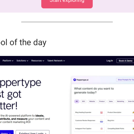
ol of the day