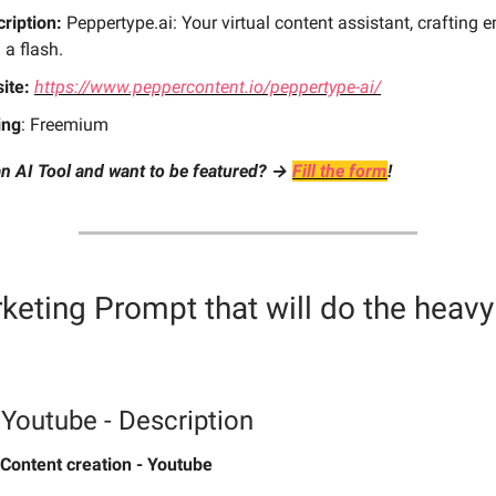
ription:
Peppertype.ai: Your virtual content assistant, crafting 
 a flash.
ite:
https://www.peppercontent.io/peppertype-ai/
ing
: Freemium
n AI Tool and want to be featured? →
Fill the form
!
keting Prompt
that will do the heavy 
 Youtube - Description
Content creation - Youtube