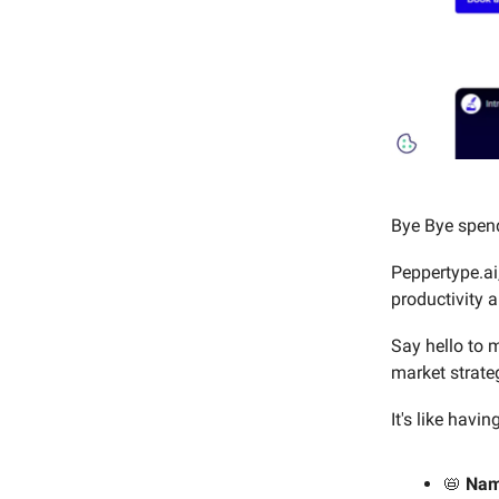
Bye Bye spend
Peppertype.ai,
productivity a
Say hello to m
market strate
It's like havi
📛
Na