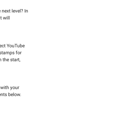
next level? In
t will
rfect YouTube
estamps for
 the start,
 with your
ents below.