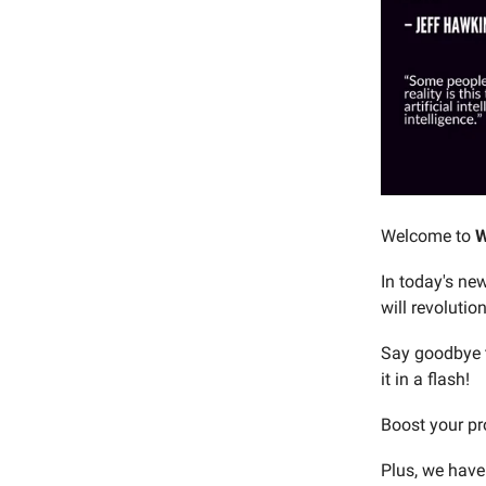
Welcome to
W
In today's new
will revolutio
Say goodbye t
it in a flash!
Boost your pr
Plus, we have