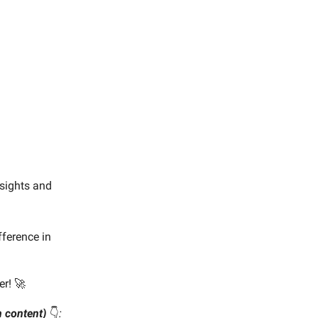
nsights and
ference in
er! 🚀
wn content)
👇️
: