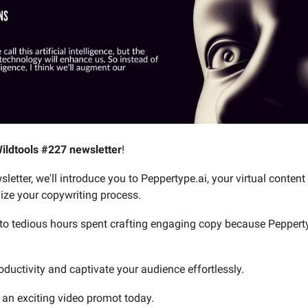
ildtools #227 newsletter
!
sletter, we'll introduce you to Peppertype.ai, your virtual content
nize your copywriting process.
o tedious hours spent crafting engaging copy because Peppert
oductivity and captivate your audience effortlessly.
 an exciting video promot today.