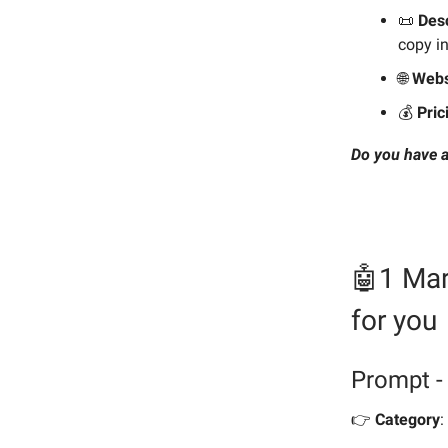
📜
Desc
copy in
🌐
Webs
💰️
Pric
Do you have a
🤖1 Mar
for you
Prompt -
👉️
Category
: