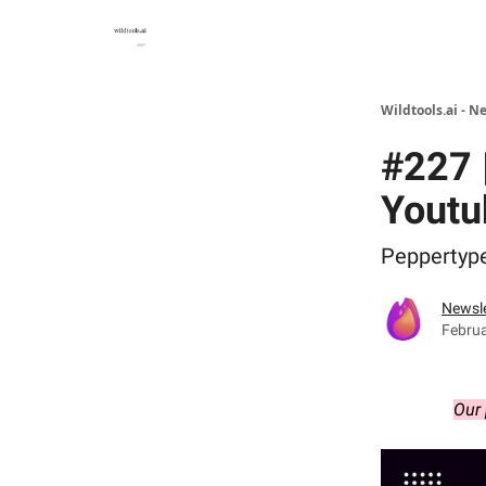
Wildtools.ai - N
#227 |
Youtu
Peppertype.
Newsle
Februa
Our 