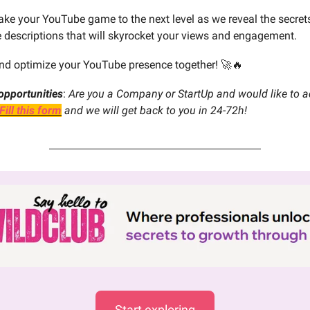
take your YouTube game to the next level as we reveal the secrets
e descriptions that will skyrocket your views and engagement.
 and optimize your YouTube presence together! 🚀🔥
opportunities
:
Are you a Company or StartUp and would like to ad
Fill this form
and we will get back to you in 24-72h!
Start exploring