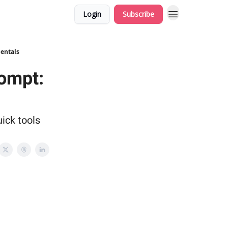
Login
Subscribe
mentals
rompt:
ick tools