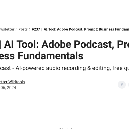
ewsletter
Posts
#237 | AI Tool: Adobe Podcast, Prompt: Business Funda
| AI Tool: Adobe Podcast, P
ess Fundamentals
ast - AI-powered audio recording & editing, free qu
tter Wildtools
 06, 2024