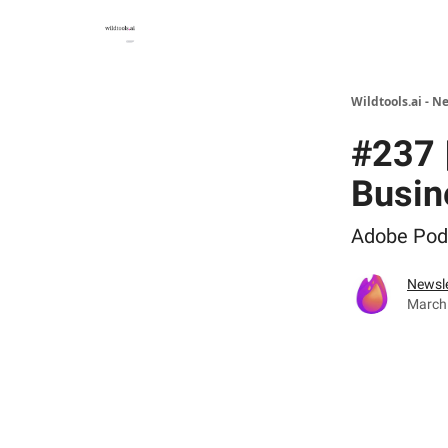
Wildtools.ai - N
#237 
Busin
Adobe Podc
Newsle
March