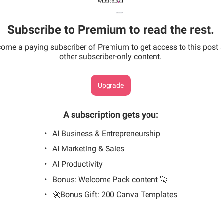
Subscribe to Premium to read the rest.
ome a paying subscriber of Premium to get access to this post
other subscriber-only content.
Upgrade
A subscription gets you
:
AI Business & Entrepreneurship
AI Marketing & Sales
AI Productivity
Bonus: Welcome Pack content 🚀
🚀Bonus Gift: 200 Canva Templates