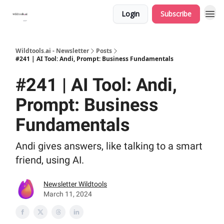
Login
Subscribe
Wildtools.ai - Newsletter
Posts
#241 | AI Tool: Andi, Prompt: Business Fundamentals
#241 | AI Tool: Andi,
Prompt: Business
Fundamentals
Andi gives answers, like talking to a smart
friend, using AI.
Newsletter Wildtools
March 11, 2024