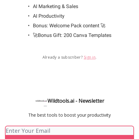
AI Marketing & Sales
AI Productivity
Bonus: Welcome Pack content 🚀
🚀Bonus Gift: 200 Canva Templates
Already a subscriber?
Sign in
.
Wildtools.ai - Newsletter
The best tools to boost your productivity