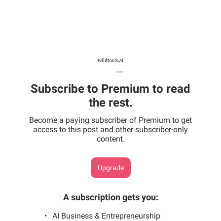
Subscribe to Premium to read
the rest.
Become a paying subscriber of Premium to get
access to this post and other subscriber-only
content.
Upgrade
A subscription gets you
:
AI Business & Entrepreneurship